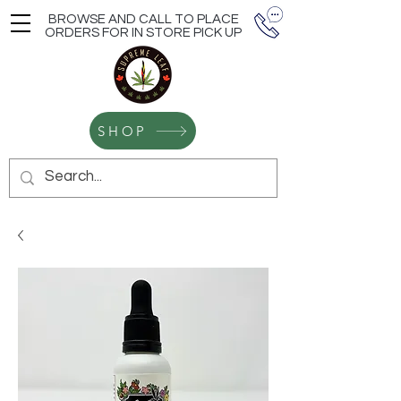
BROWSE AND CALL TO PLACE
ORDERS FOR IN STORE PICK UP
SHOP