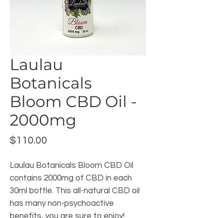
Laulau
Botanicals
Bloom CBD Oil -
2000mg
Price
$110.00
Laulau Botanicals Bloom CBD Oil 
contains 2000mg of CBD in each 
30ml bottle. This all-natural CBD oil 
has many non-psychoactive 
benefits, you are sure to enjoy!