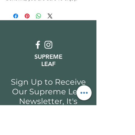
SUPREME
LEAF
Sign Up to Receive
Our Supreme Leaf
Newsletter, It's
Coming Soon!
Email*