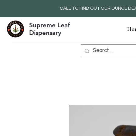
CALL TO FIND OUT OUR OUNCE DEA
Supreme Leaf
Ho
Dispensary