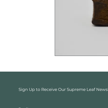
Sign Up to Receive Our Supreme Leaf Newsle