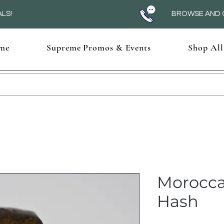
LS!
BROWSE AND C
me
Supreme Promos & Events
Shop All
Morocca
Hash