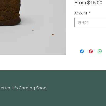
S
From
$15.00
P
Amount
*
Select
tter, It's Coming Soon!