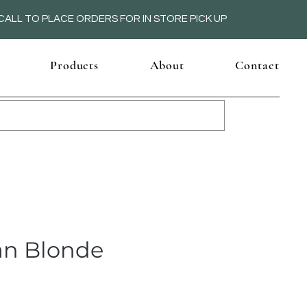
ALL TO PLACE ORDERS FOR IN STORE PICK UP
Products
About
Contact
n Blonde