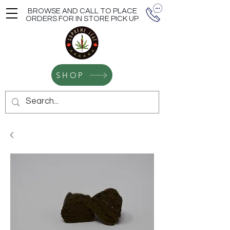
BROWSE AND CALL TO PLACE
ORDERS FOR IN STORE PICK UP
SHOP