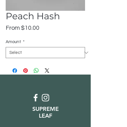
Peach Hash
Sale
From
$10.00
Price
Amount
*
SUPREME
LEAF