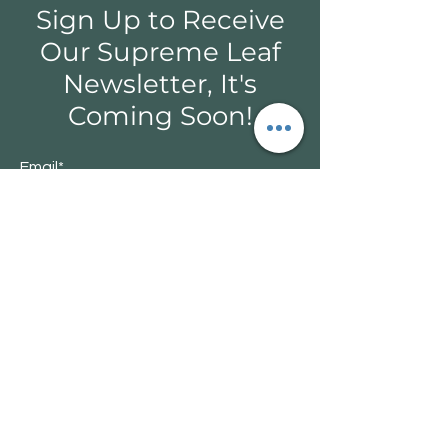
Sign Up to Receive
Our Supreme Leaf
Newsletter, It's
Coming Soon!
Email*
Submit
366 Taighwhenini Trail Rd, Capreol, ON
P0M 1H0
705-858-7499 / supremeleaf.online