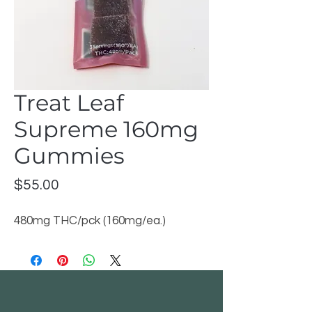
Treat Leaf
Supreme 160mg
Gummies
Price
$55.00
480mg THC/pck (160mg/ea.)