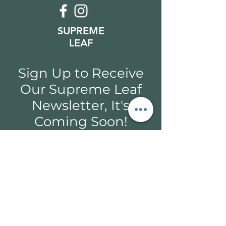
SUPREME
LEAF
Sign Up to Receive
Our Supreme Leaf
Newsletter, It's
Coming Soon!
Email*
Submit