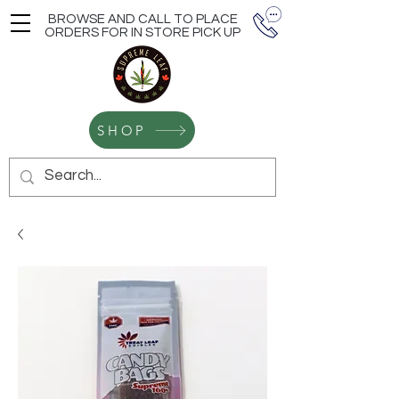
BROWSE AND CALL TO PLACE
ORDERS FOR IN STORE PICK UP
SHOP